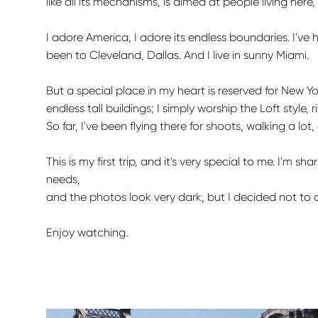
like all its mechanisms, is aimed at people living here
I adore America, I adore its endless boundaries. I've
been to Cleveland, Dallas. And I live in sunny Miami.
But a special place in my heart is reserved for New York
endless tall buildings; I simply worship the Loft style, ri
So far, I've been flying there for shoots, walking a lo
This is my first trip, and it's very special to me. I'
needs,
and the photos look very dark, but I decided not to 
Enjoy watching.