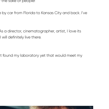
or the sake of people!
 by car from Florida to Kansas City and back. I've
As a director, cinematographer, artist, I love its
will definitely live there.
aven't found my laboratory yet that would meet my