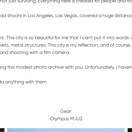
, not just surviving. Everything here is created for people and f
 had shoots in Los Angeles, Las Vegas, covered a huge distance
. This city is so beautiful for me that I can't put it into words. 
vets, metal structures. This city is my reflection, and of course, I 
t, and shooting with a film camera.
m sharing this modest photo archive with you. Unfortunately, I h
do anything with them.
Gear:
Olympus MJU2