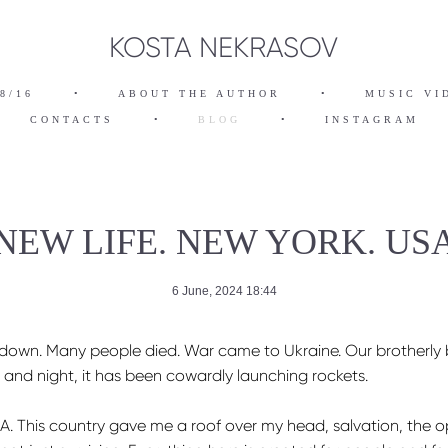
KOSTA NEKRASOV
8/16
•
ABOUT THE AUTHOR
•
MUSIC VI
CONTACTS
•
BLOG
•
INSTAGRAM
NEW LIFE. NEW YORK. US
6 June, 2024 18:44
de down. Many people died. War came to Ukraine. Our brotherly
, and night, it has been cowardly launching rockets.
A. This country gave me a roof over my head, salvation, the opp