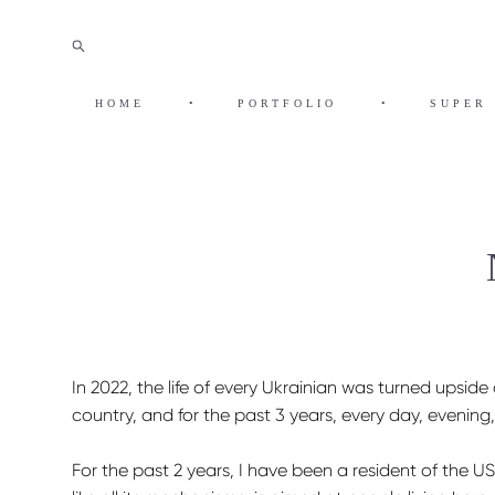
HOME
•
PORTFOLIO
•
SUPER 
In 2022, the life of every Ukrainian was turned upsi
country, and for the past 3 years, every day, evening
For the past 2 years, I have been a resident of the US