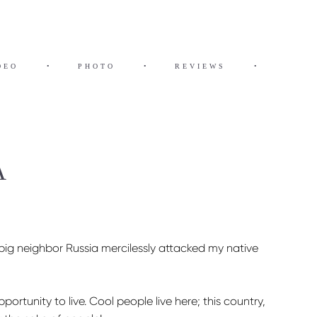
DEO
•
PHOTO
•
REVIEWS
•
A
 big neighbor Russia mercilessly attacked my native
ortunity to live. Cool people live here; this country,