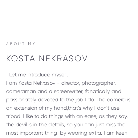
ABOUT MY
KOSTA NEKRASOV
Let me introduce myself,
I am Kosta Nekrasov - director, photographer,
cameraman and a screenwriter, fanatically and
passionately devoted to the job I do. The camera is
an extension of my hand,that’s why I don’t use
tripod. I like to do things with an ease, as they say,
the devil is in the details, so you can just miss the
most important thing by wearing extra. I am keen