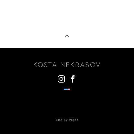
KOSTA NEKRASOV
ВВЕДИТЕ ТЕКСТ КНОПКИ
Site by vigbo