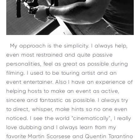
My approach is the simplicity. I always help,
even most restrained and quite passive
personalities, feel as great as possible during
filming. I used to be touring artist and an
event entertainer. Also I have an experience of
helping hosts to make an event as active,
sincere and fantastic as possible. I always try
to direct, whisper, make hints so no one even
noticed. I see the world "cinematically", I really
love dubbing and I always learn from my
favorite Martin Scorsese and Quentin Tarantino