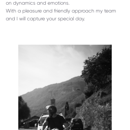
on dynamics and emotions.
With a pleasure and friendly approach my team
and I will capture your special day.