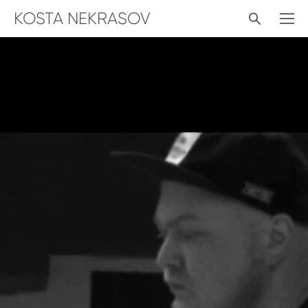
KOSTA NEKRASOV