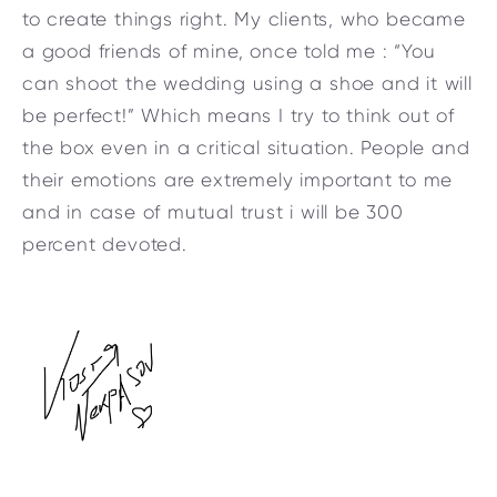
to create things right. My clients, who became
a good friends of mine, once told me : “You
can shoot the wedding using a shoe and it will
be perfect!” Which means I try to think out of
the box even in a critical situation. People and
their emotions are extremely important to me
and in case of mutual trust i will be 300
percent devoted.