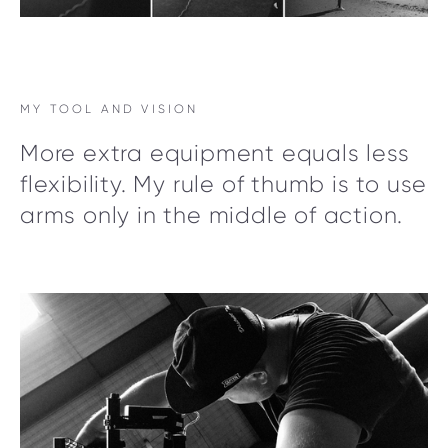
MY TOOL AND VISION
More extra equipment equals less
flexibility. My rule of thumb is to use
arms only in the middle of action.