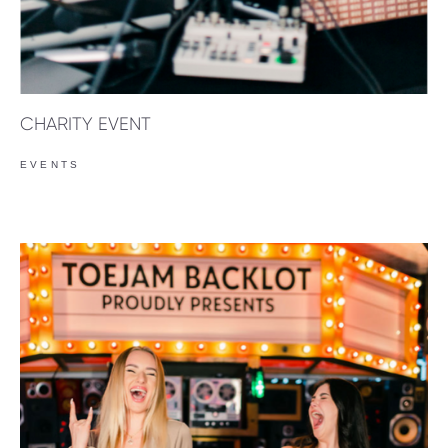
CHARITY EVENT
EVENTS