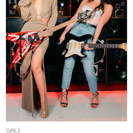
GIRLS