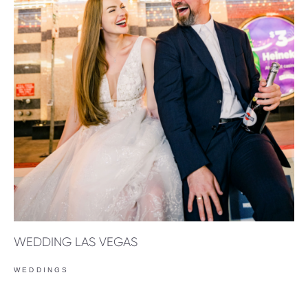
WEDDING LAS VEGAS
WEDDINGS