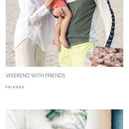
WEEKEND WITH FRIENDS
FRIENDS