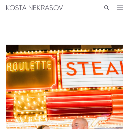
KOSTA NEKRASOV