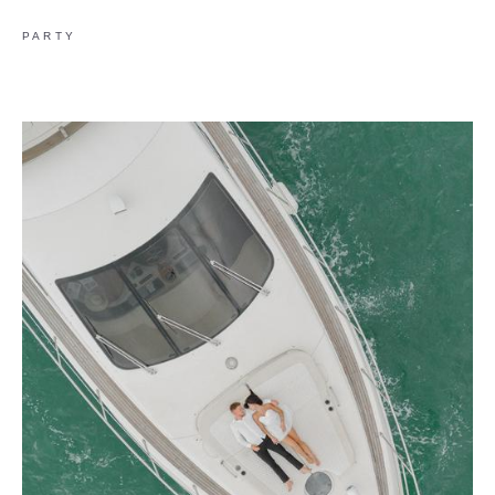
PARTY