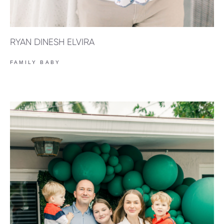
RYAN DINESH ELVIRA
FAMILY BABY