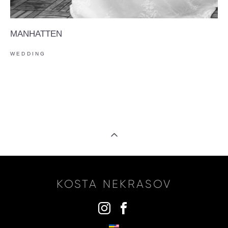
MANHATTEN
WEDDING
KOSTA NEKRASOV