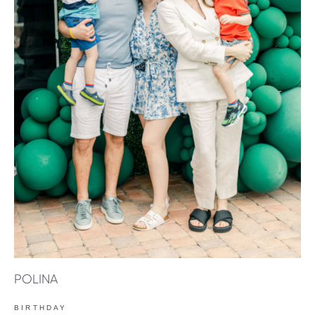
POLINA
BIRTHDAY