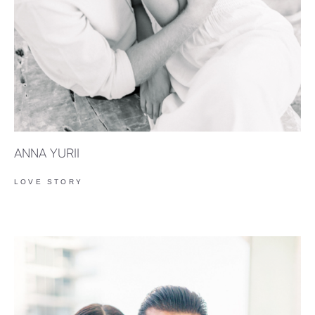
ANNA YURII
LOVE STORY