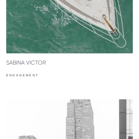
SABINA VICTOR
ENGAGEMENT