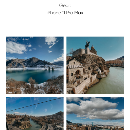
Gear:
iPhone 11 Pro Max