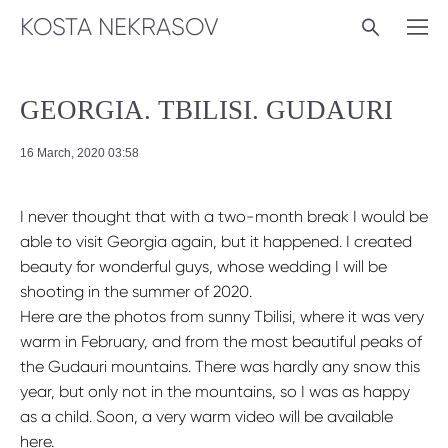
KOSTA NEKRASOV
GEORGIA. TBILISI. GUDAURI
16 March, 2020 03:58
I never thought that with a two-month break I would be
able to visit Georgia again, but it happened. I created
beauty for wonderful guys, whose wedding I will be
shooting in the summer of 2020.
Here are the photos from sunny Tbilisi, where it was very
warm in February, and from the most beautiful peaks of
the Gudauri mountains. There was hardly any snow this
year, but only not in the mountains, so I was as happy
as a child. Soon, a very warm video will be available
here.