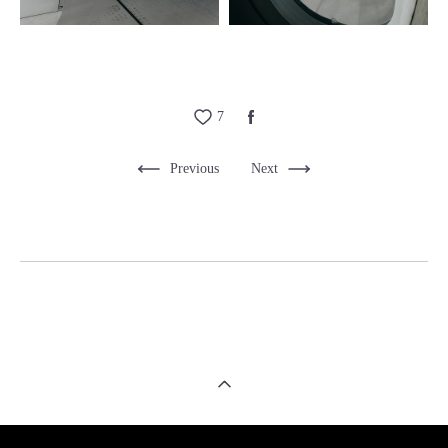
7
Previous
Next